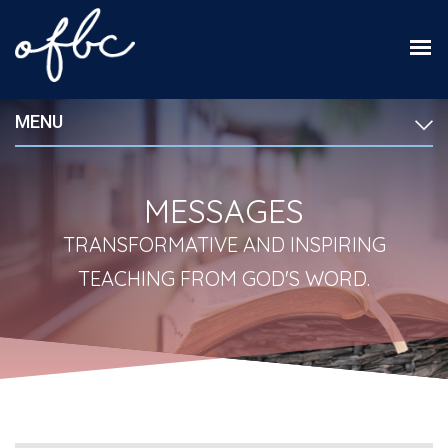
MENU
MESSAGES
TRANSFORMATIVE AND INSPIRING
TEACHING FROM GOD'S WORD.