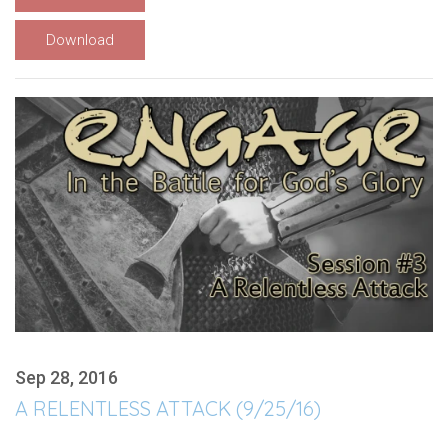
Download
Sep 28, 2016
A RELENTLESS ATTACK (9/25/16)