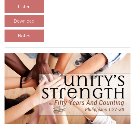
Listen
Download
Notes