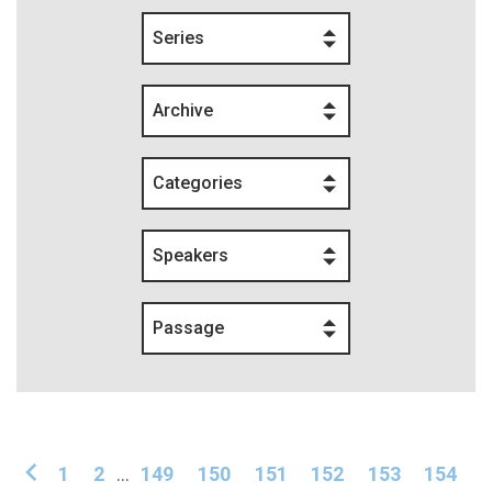
Series
Archive
Categories
Speakers
Passage
1
2
...
149
150
151
152
153
154