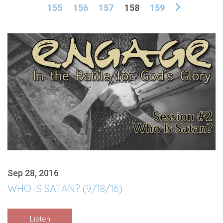
155
156
157
158
159
Sep 28, 2016
WHO IS SATAN? (9/18/16)
Listen