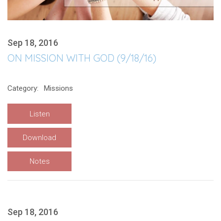
Sep 18, 2016
ON MISSION WITH GOD (9/18/16)
Category:
Missions
Listen
Download
Notes
Sep 18, 2016