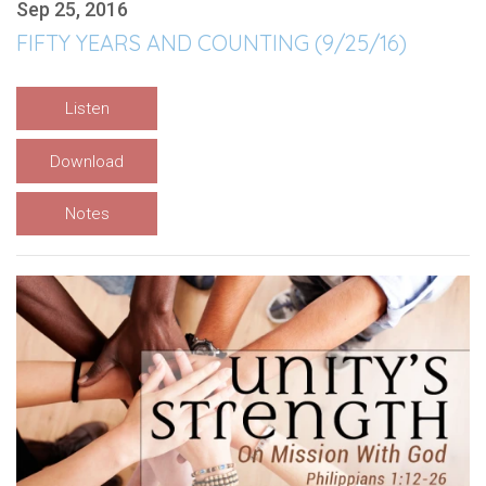
Sep 25, 2016
FIFTY YEARS AND COUNTING (9/25/16)
Listen
Download
Notes