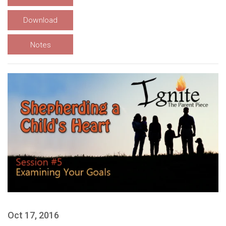
Download
Notes
Oct 17, 2016