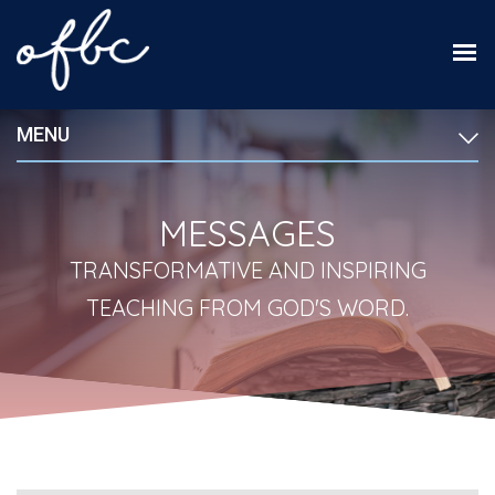
MENU
MESSAGES
TRANSFORMATIVE AND INSPIRING
TEACHING FROM GOD'S WORD.