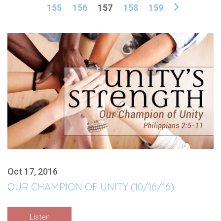
155
156
157
158
159
Oct 17, 2016
OUR CHAMPION OF UNITY (10/16/16)
Listen