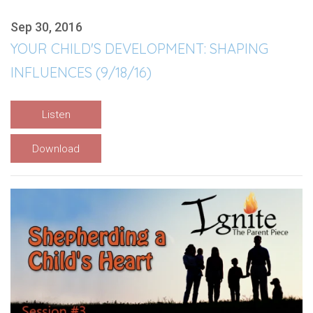
Sep 30, 2016
YOUR CHILD'S DEVELOPMENT: SHAPING
INFLUENCES (9/18/16)
Listen
Download