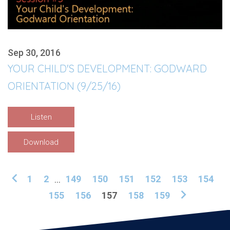
Sep 30, 2016
YOUR CHILD'S DEVELOPMENT: GODWARD
ORIENTATION (9/25/16)
Listen
Download
1
2
...
149
150
151
152
153
154
155
156
157
158
159