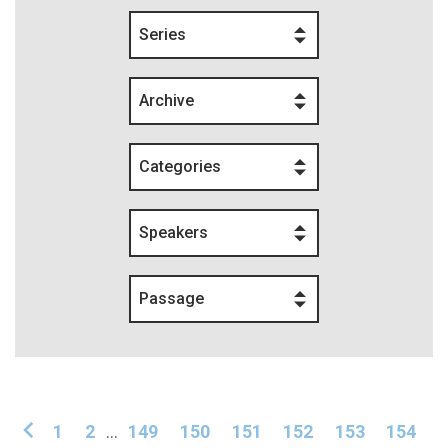
Series
Archive
Categories
Speakers
Passage
1
2
...
149
150
151
152
153
154