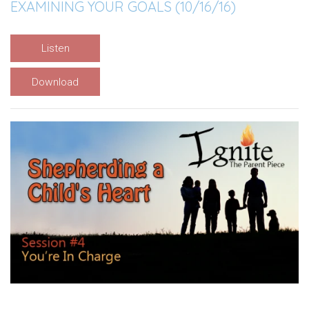
EXAMINING YOUR GOALS (10/16/16)
Listen
Download