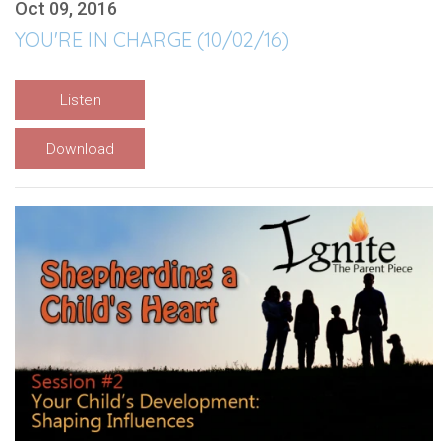
Oct 09, 2016
YOU'RE IN CHARGE (10/02/16)
Listen
Download