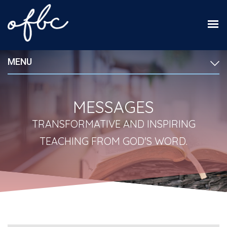
MENU
MESSAGES
TRANSFORMATIVE AND INSPIRING
TEACHING FROM GOD'S WORD.