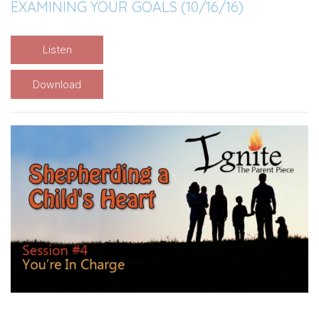
EXAMINING YOUR GOALS (10/16/16)
Listen
Download