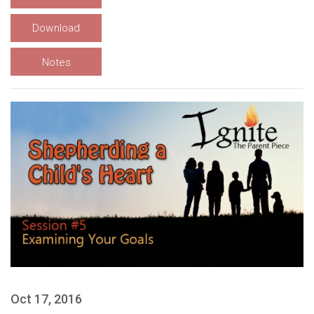
Download
Notes
Oct 17, 2016