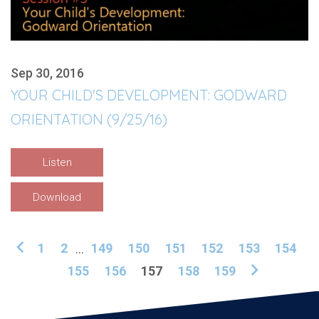
Sep 30, 2016
YOUR CHILD'S DEVELOPMENT: GODWARD
ORIENTATION (9/25/16)
Listen
Download
1
2
...
149
150
151
152
153
154
155
156
157
158
159