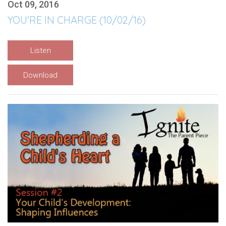
Oct 09, 2016
YOU'RE IN CHARGE (10/02/16)
Listen
Download