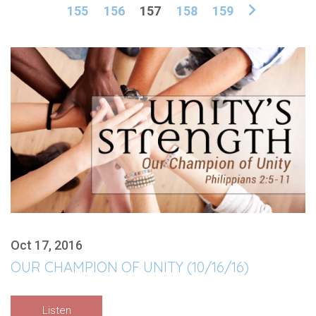
155
156
157
158
159
Oct 17, 2016
OUR CHAMPION OF UNITY (10/16/16)
Listen