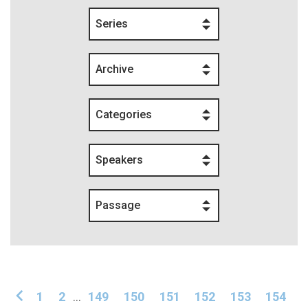
Series
Archive
Categories
Speakers
Passage
1
2
...
149
150
151
152
153
154