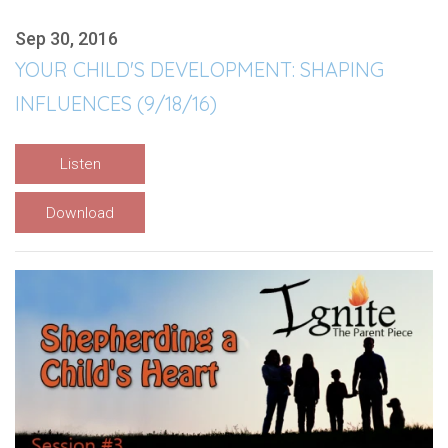
Sep 30, 2016
YOUR CHILD'S DEVELOPMENT: SHAPING
INFLUENCES (9/18/16)
Listen
Download