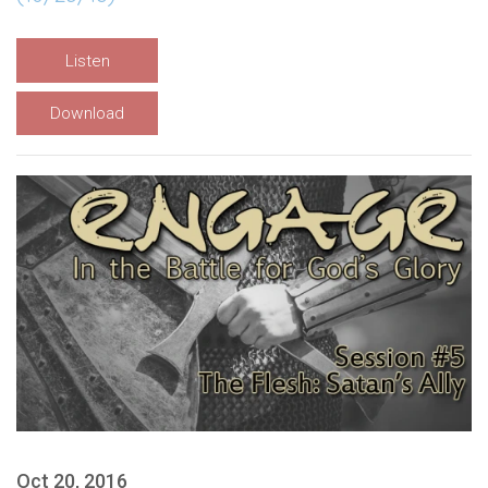
Listen
Download
Oct 20, 2016