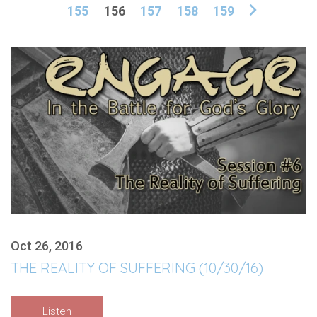
155
156
157
158
159
Oct 26, 2016
THE REALITY OF SUFFERING (10/30/16)
Listen