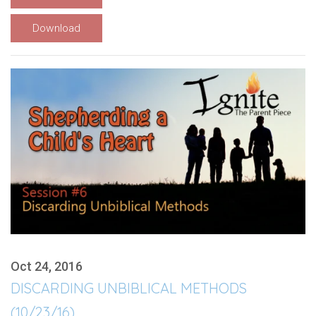
Download
Oct 24, 2016
DISCARDING UNBIBLICAL METHODS
(10/23/16)