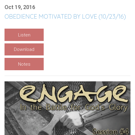
Oct 19, 2016
OBEDIENCE MOTIVATED BY LOVE (10/23/16)
Listen
Download
Notes