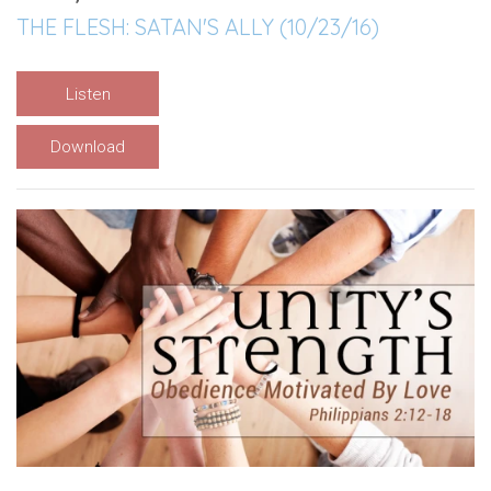
THE FLESH: SATAN'S ALLY (10/23/16)
Listen
Download