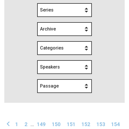
Series
Archive
Categories
Speakers
Passage
1
2
...
149
150
151
152
153
154