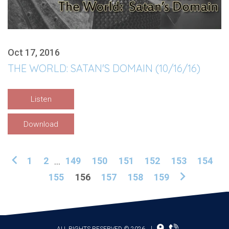
Oct 17, 2016
THE WORLD: SATAN'S DOMAIN (10/16/16)
Listen
Download
1
2
...
149
150
151
152
153
154
155
156
157
158
159
ALL RIGHTS RESERVED © 2026
|