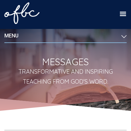
MENU
MESSAGES
TRANSFORMATIVE AND INSPIRING
TEACHING FROM GOD'S WORD.