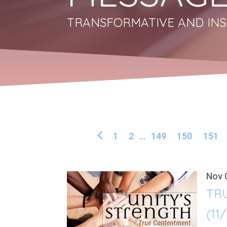
TRANSFORMATIVE AND INS
1
2
...
149
150
151
Nov 
TR
(11