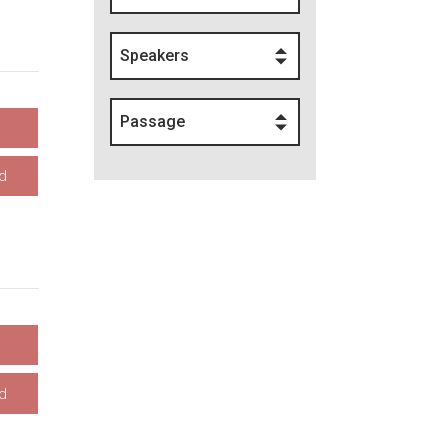
Speakers
Passage
d
d