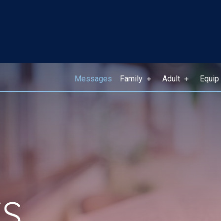
Messages
Family
Adult
Equip
S