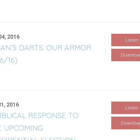
04, 2016
Listen
TAN'S DARTS: OUR ARMOR
Downloa
/6/16)
31, 2016
Listen
IBLICAL RESPONSE TO
Downloa
E UPCOMING