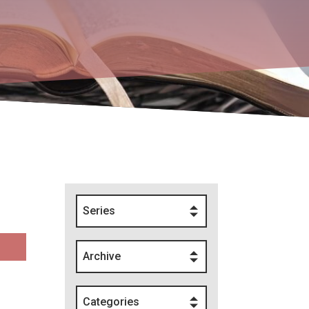
Series
Archive
Categories