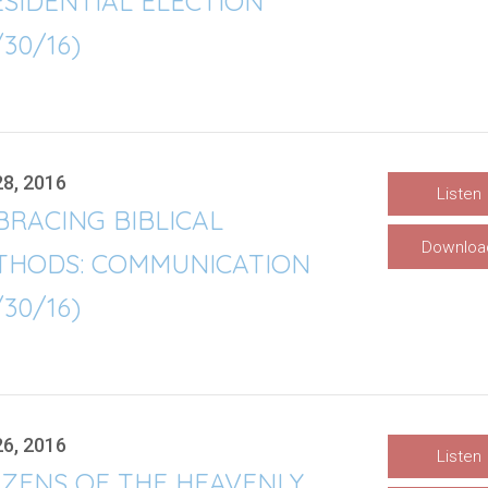
SIDENTIAL ELECTION
/30/16)
28, 2016
Listen
RACING BIBLICAL
Downloa
THODS: COMMUNICATION
/30/16)
26, 2016
Listen
IZENS OF THE HEAVENLY