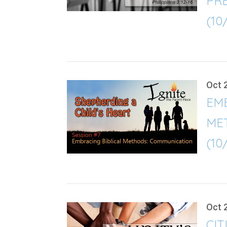
PRE
(10
Oct 
EMB
ME
(10
Oct 
CIT