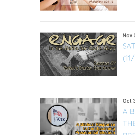
Nov 
SA
(11
Oct 
A B
TH