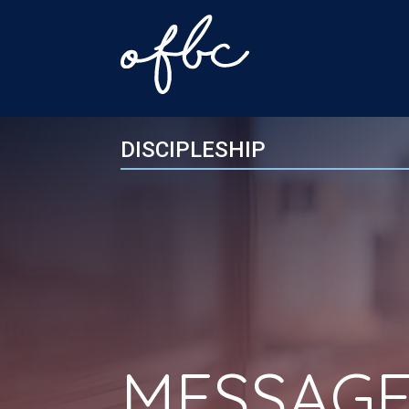
DISCIPLESHIP
MESSAGE