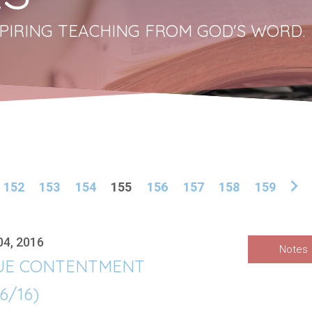
PIRING TEACHING FROM GOD'S WORD.
152
153
154
155
156
157
158
159
04, 2016
Notes
UE CONTENTMENT
/6/16)