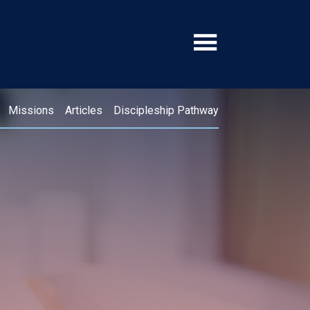
Missions
Articles
Discipleship Pathway