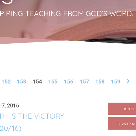
PIRING TEACHING FROM GOD'S WORD.
152
153
154
155
156
157
158
159
17, 2016
Listen
TH IS THE VICTORY
Downloa
/20/16)