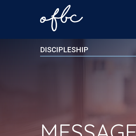
DISCIPLESHIP
MESSAGE