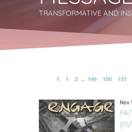
TRANSFORMATIVE AND INS
1
2
...
149
150
151
Nov 
FAI
(11