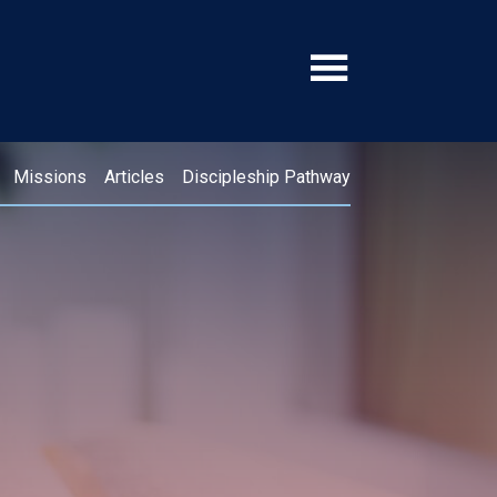
Missions
Articles
Discipleship Pathway