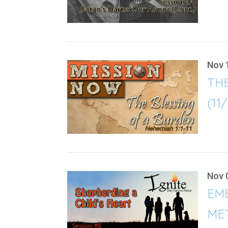
Nov 
TH
(11
Nov 
EMB
ME