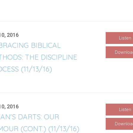
10, 2016
Listen
RACING BIBLICAL
Downloa
HODS: THE DISCIPLINE
CESS (11/13/16)
10, 2016
Listen
AN'S DARTS: OUR
Downloa
OUR (CONT.) (11/13/16)