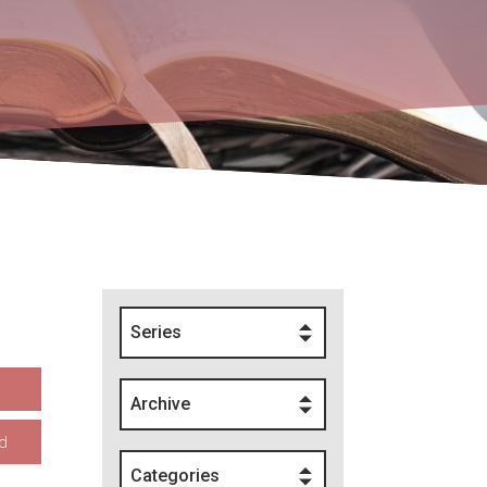
Series
Archive
d
Categories