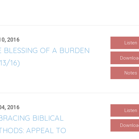
10, 2016
Listen
E BLESSING OF A BURDEN
Downloa
/13/16)
Notes
04, 2016
Listen
RACING BIBLICAL
Downloa
THODS: APPEAL TO