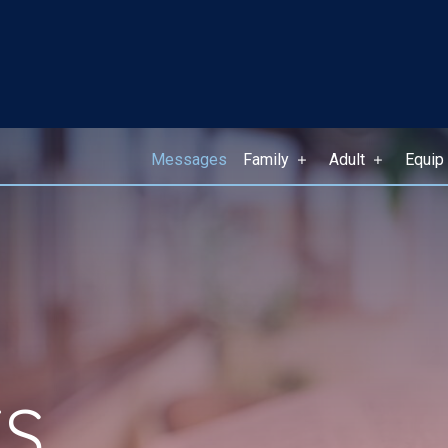
Messages
Family
Adult
Equip
S