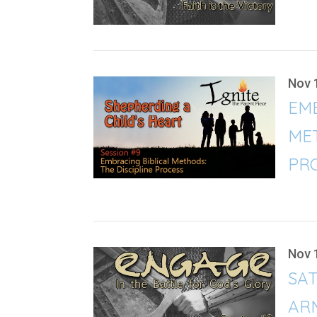
Nov 
EMB
MET
PRO
Nov 
SAT
ARM