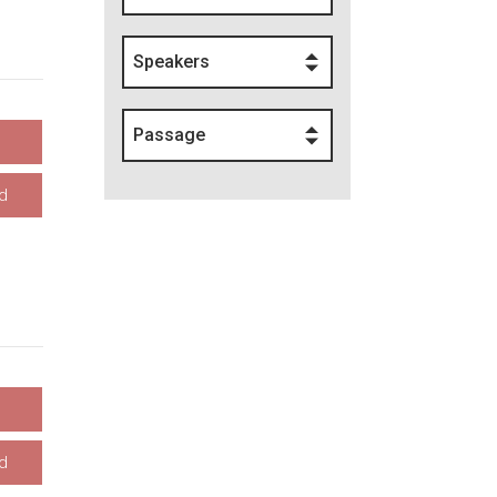
Speakers
Passage
d
d