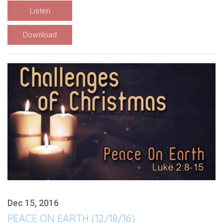
Listen
Download
Dec 15, 2016
PEACE ON EARTH (12/18/16)