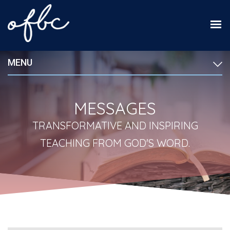
MENU
MESSAGES
TRANSFORMATIVE AND INSPIRING
TEACHING FROM GOD'S WORD.