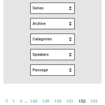
Series
Archive
Categories
Speakers
Passage
1
2
...
148
149
150
151
152
153