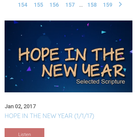
154
155
156
157
...
158
159
Jan 02, 2017
HOPE IN THE NEW YEAR (1/1/17)
Listen