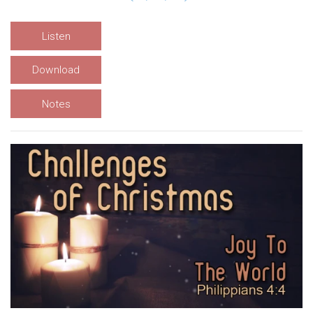
Listen
Download
Notes