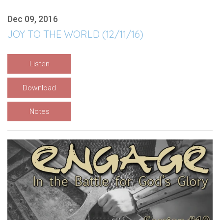
Dec 09, 2016
JOY TO THE WORLD (12/11/16)
Listen
Download
Notes