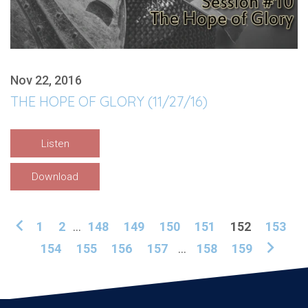
Nov 22, 2016
THE HOPE OF GLORY (11/27/16)
Listen
Download
1
2
...
148
149
150
151
152
153
154
155
156
157
...
158
159