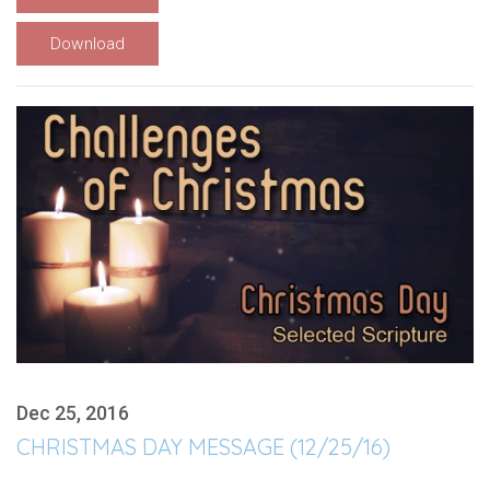
Download
Dec 25, 2016
CHRISTMAS DAY MESSAGE (12/25/16)