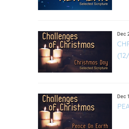
Dec 
CH
(12
Dec 
PEA