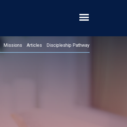
Missions
Articles
Discipleship Pathway