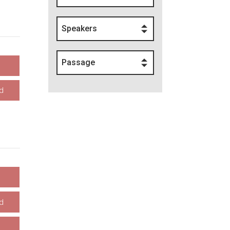
Speakers
Passage
d
d