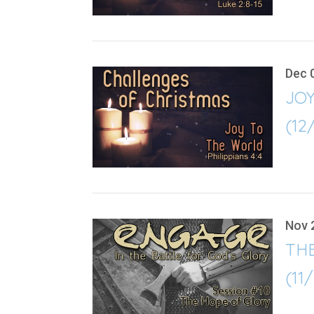
Dec 
JO
(12
Nov 
TH
(11