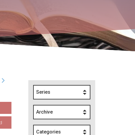
Series
Archive
d
Categories