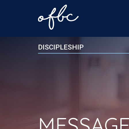
DISCIPLESHIP
MESSAGE