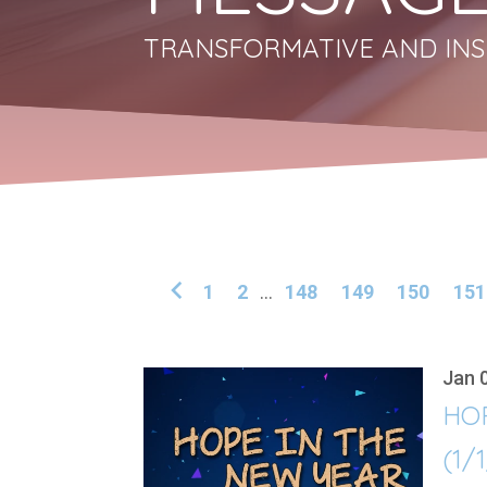
TRANSFORMATIVE AND INS
1
2
...
148
149
150
151
Jan 
HO
(1/