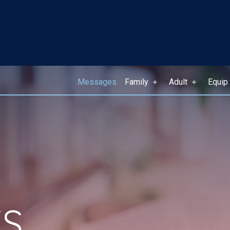
Messages
Family
Adult
Equip
S