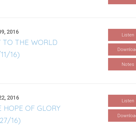
09, 2016
Listen
Y TO THE WORLD
Downloa
/11/16)
Notes
22, 2016
Listen
E HOPE OF GLORY
Downloa
/27/16)