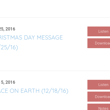
25, 2016
Listen
RISTMAS DAY MESSAGE
Downloa
/25/16)
15, 2016
Listen
CE ON EARTH (12/18/16)
Downloa
Notes