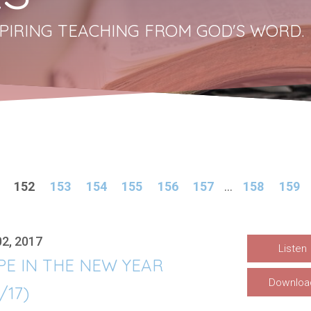
PIRING TEACHING FROM GOD'S WORD.
152
153
154
155
156
157
...
158
159
02, 2017
Listen
PE IN THE NEW YEAR
Downloa
1/17)