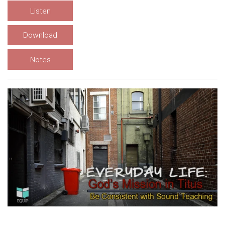
Listen
Download
Notes