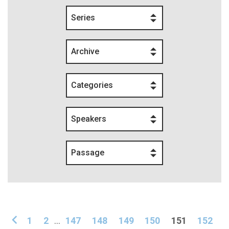
Series
Archive
Categories
Speakers
Passage
1
2
...
147
148
149
150
151
152