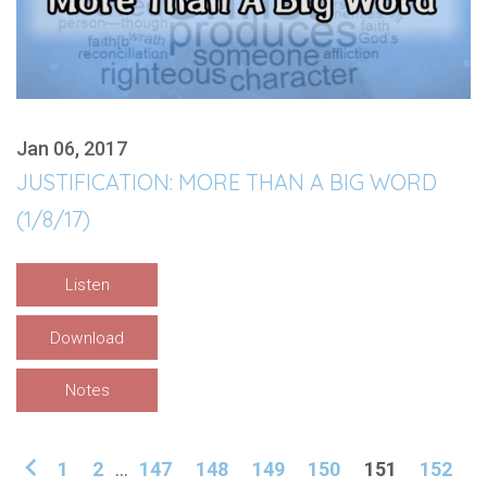
Jan 06, 2017
JUSTIFICATION: MORE THAN A BIG WORD
(1/8/17)
Listen
Download
Notes
1
2
...
147
148
149
150
151
152