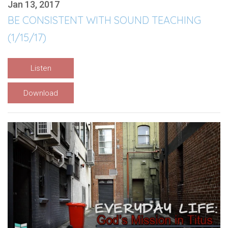
Jan 13, 2017
BE CONSISTENT WITH SOUND TEACHING
(1/15/17)
Listen
Download