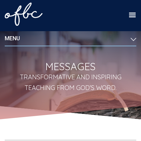
MENU
MESSAGES
TRANSFORMATIVE AND INSPIRING
TEACHING FROM GOD'S WORD.