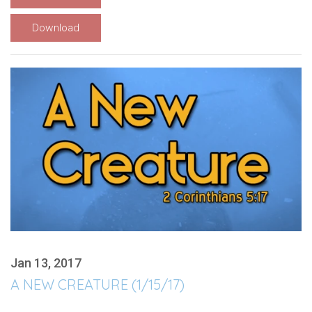
Download
Jan 13, 2017
A NEW CREATURE (1/15/17)