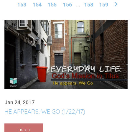
153
154
155
156
...
158
159
Jan 24, 2017
HE APPEARS, WE GO (1/22/17)
Listen