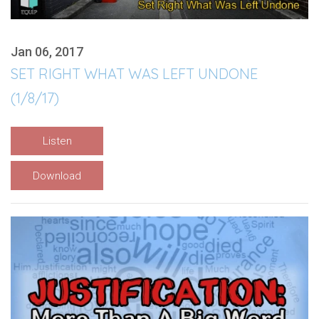
Jan 06, 2017
SET RIGHT WHAT WAS LEFT UNDONE
(1/8/17)
Listen
Download