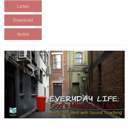
Listen
Download
Notes