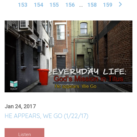
153
154
155
156
...
158
159
Jan 24, 2017
HE APPEARS, WE GO (1/22/17)
Listen