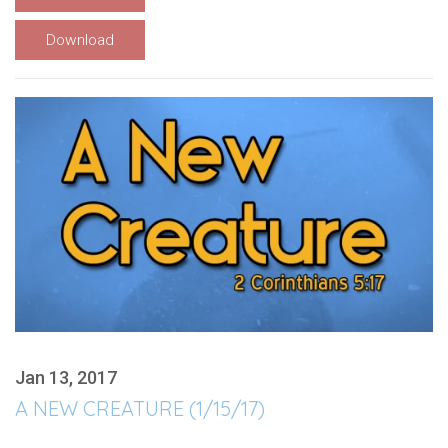
Download
Jan 13, 2017
A NEW CREATURE (1/15/17)