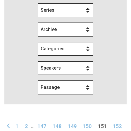
Series
Archive
Categories
Speakers
Passage
1
2
...
147
148
149
150
151
152