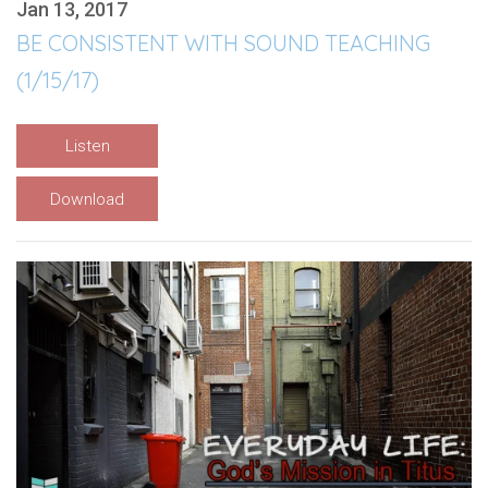
Jan 13, 2017
BE CONSISTENT WITH SOUND TEACHING
(1/15/17)
Listen
Download