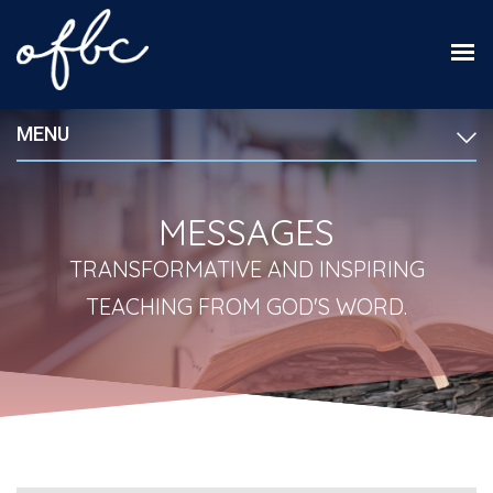
MENU
MESSAGES
TRANSFORMATIVE AND INSPIRING
TEACHING FROM GOD'S WORD.