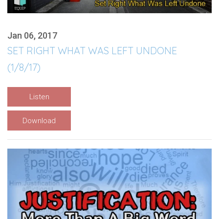
Jan 06, 2017
SET RIGHT WHAT WAS LEFT UNDONE
(1/8/17)
Listen
Download