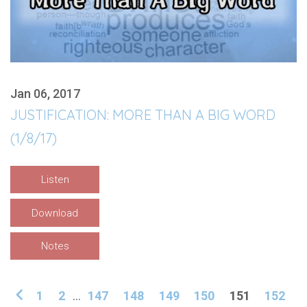
Jan 06, 2017
JUSTIFICATION: MORE THAN A BIG WORD
(1/8/17)
Listen
Download
Notes
1
2
...
147
148
149
150
151
152