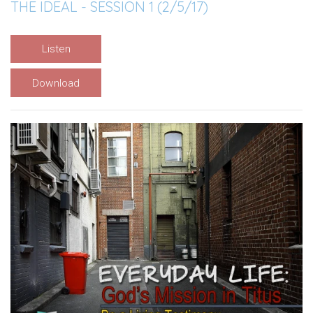
THE IDEAL - SESSION 1 (2/5/17)
Listen
Download