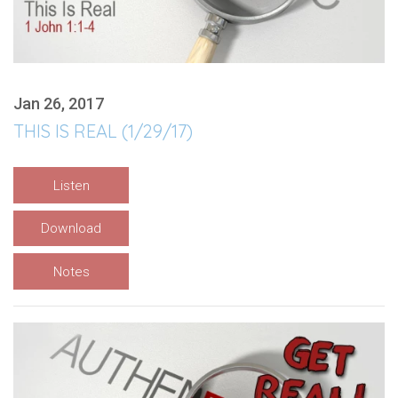
Jan 26, 2017
THIS IS REAL (1/29/17)
Listen
Download
Notes