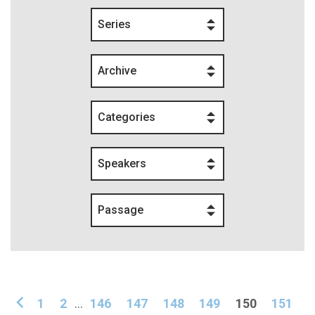
Series
Archive
Categories
Speakers
Passage
1
2
...
146
147
148
149
150
151