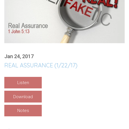
Jan 24, 2017
REAL ASSURANCE (1/22/17)
Listen
Download
Notes