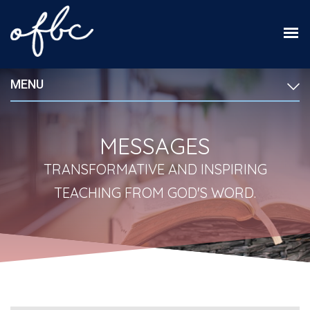
MENU
MESSAGES
TRANSFORMATIVE AND INSPIRING
TEACHING FROM GOD'S WORD.