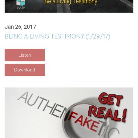
Jan 26, 2017
BEING A LIVING TESTIMONY (1/29/17)
Listen
Download