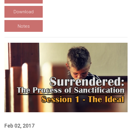
Download
Notes
Feb 02, 2017