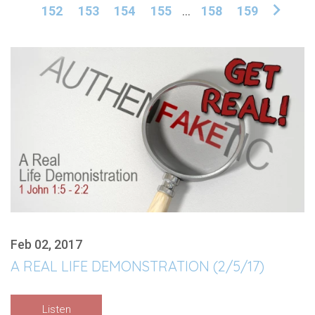
152
153
154
155
...
158
159
Feb 02, 2017
A REAL LIFE DEMONSTRATION (2/5/17)
Listen