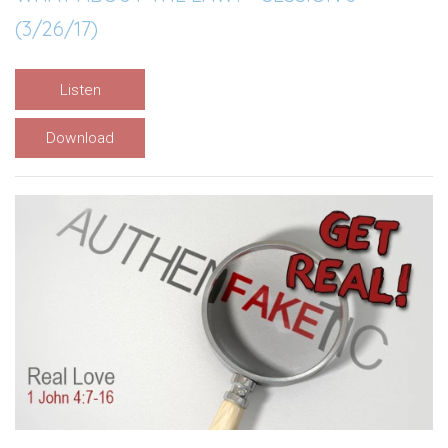
(3/26/17)
Listen
Download