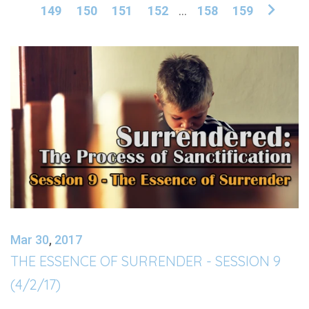
149
150
151
152
...
158
159
Mar 30
,
201
7
THE ESSENCE OF SURRENDER - SESSION 9
(4/2/17)