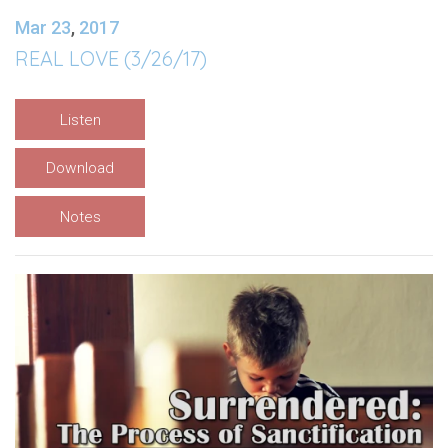
Mar 23
,
201
7
REAL LOVE (3/26/17)
Listen
Download
Notes