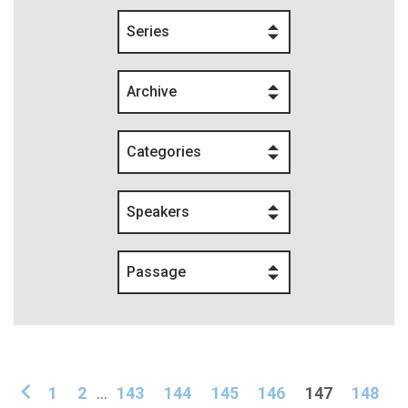
Series
Archive
Categories
Speakers
Passage
1
2
...
143
144
145
146
147
148