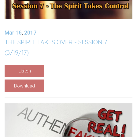
Mar 16
,
201
7
THE SPIRIT TAKES OVER - SESSION 7
(3/19/17)
Listen
Download