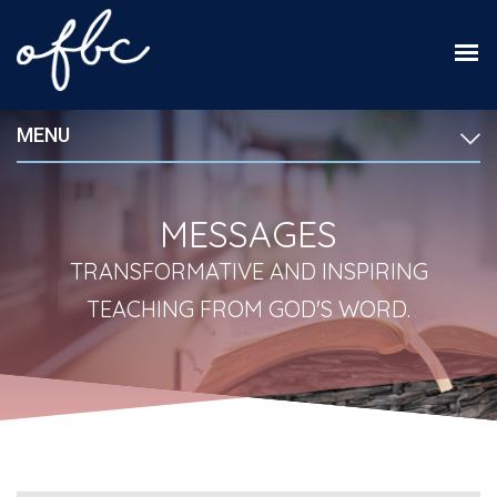
MENU
MESSAGES
TRANSFORMATIVE AND INSPIRING
TEACHING FROM GOD'S WORD.