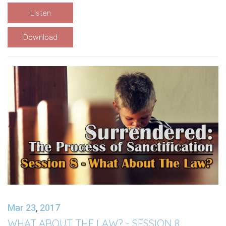
Listen
Download
Mar 23
,
201
7
WHAT ABOUT THE LAW? - SESSION 8