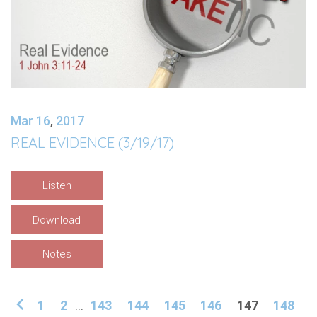
Mar 16
,
201
7
REAL EVIDENCE (3/19/17)
Listen
Download
Notes
1
2
...
143
144
145
146
147
148