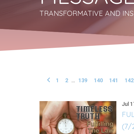
TRANSFORMATIVE AND INS
1
2
...
139
140
141
142
Jul 1
FUL
(7/