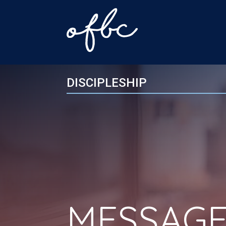
DISCIPLESHIP
MESSAGE