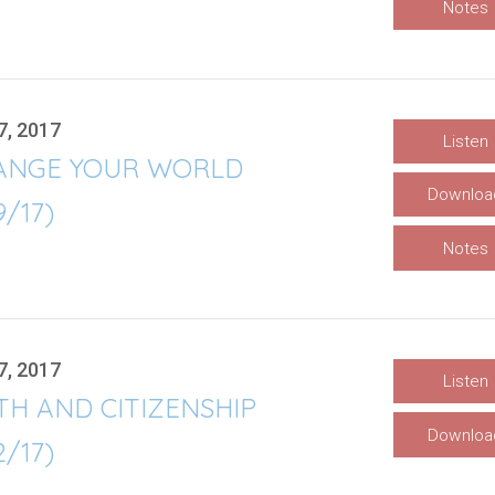
Notes
7, 2017
Listen
ANGE YOUR WORLD
Downloa
9/17)
Notes
7, 2017
Listen
TH AND CITIZENSHIP
Downloa
2/17)