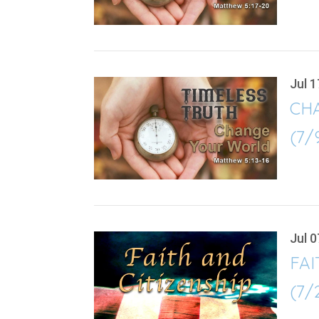
Jul 1
CH
(7/
Jul 0
FAI
(7/