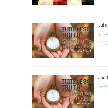
Jul 0
ST
(6/
Jun 
WAG