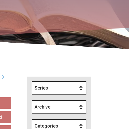
Series
Archive
d
Categories