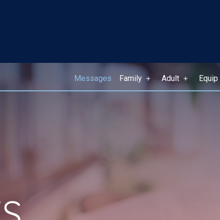
Messages
Family
Adult
Equip
S