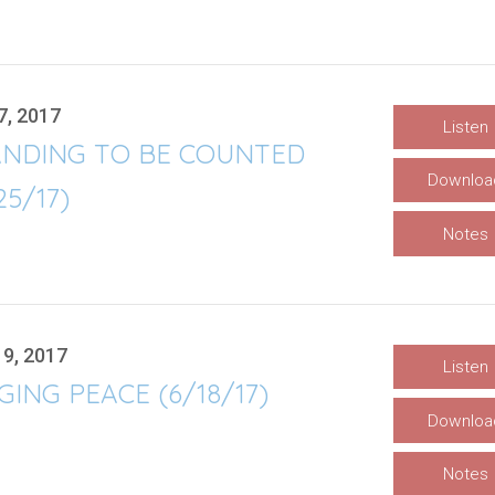
7, 2017
Listen
ANDING TO BE COUNTED
Downloa
25/17)
Notes
19, 2017
Listen
ING PEACE (6/18/17)
Downloa
Notes