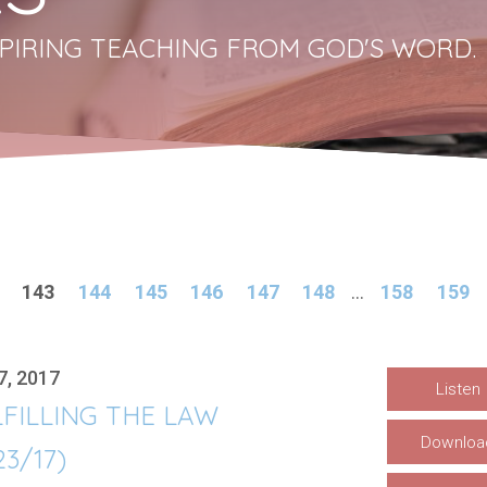
PIRING TEACHING FROM GOD'S WORD.
143
144
145
146
147
148
...
158
159
7, 2017
Listen
FILLING THE LAW
Downloa
23/17)