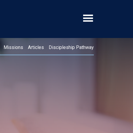
Missions
Articles
Discipleship Pathway