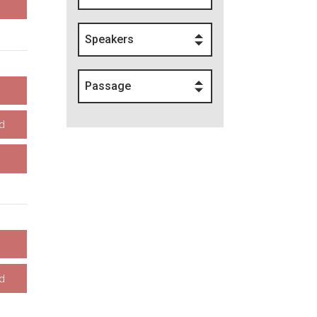
Speakers
Passage
d
d