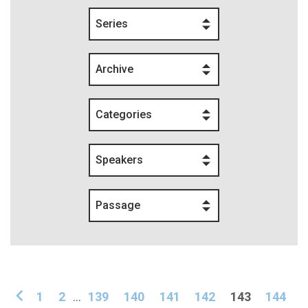
Series
Archive
Categories
Speakers
Passage
1
2
...
139
140
141
142
143
144