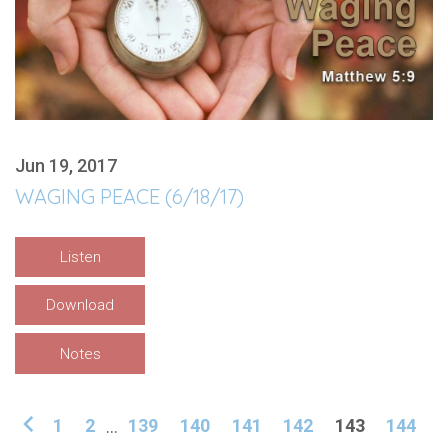
Jun 19, 2017
WAGING PEACE (6/18/17)
Listen
Download
Notes
1
2
...
139
140
141
142
143
144