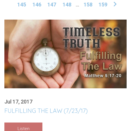
145
146
147
148
...
158
159
Jul 17, 2017
FULFILLING THE LAW (7/23/17)
Listen