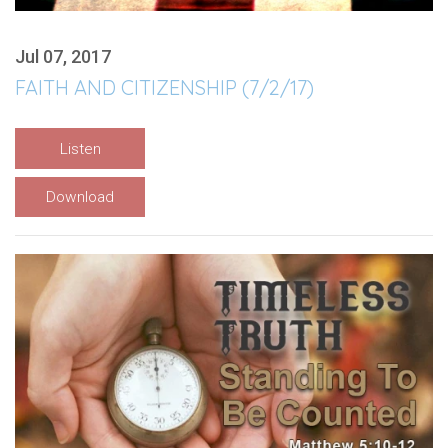
Jul 07, 2017
FAITH AND CITIZENSHIP (7/2/17)
Listen
Download