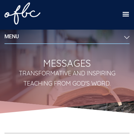
MENU
MESSAGES
TRANSFORMATIVE AND INSPIRING
TEACHING FROM GOD'S WORD.