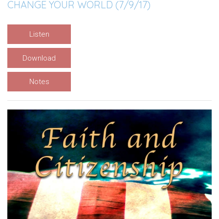
CHANGE YOUR WORLD (7/9/17)
Listen
Download
Notes