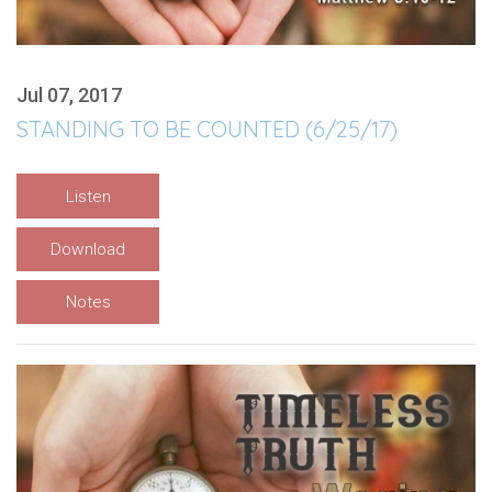
Jul 07, 2017
STANDING TO BE COUNTED (6/25/17)
Listen
Download
Notes