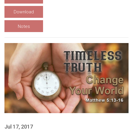
Download
Notes
Jul 17, 2017