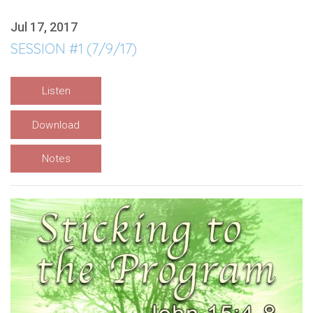
Jul 17, 2017
SESSION #1 (7/9/17)
Listen
Download
Notes