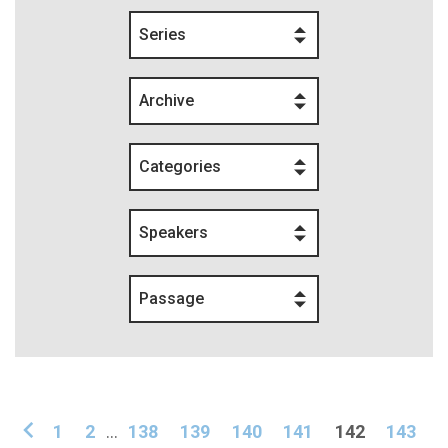
Series
Archive
Categories
Speakers
Passage
1
2
...
138
139
140
141
142
143