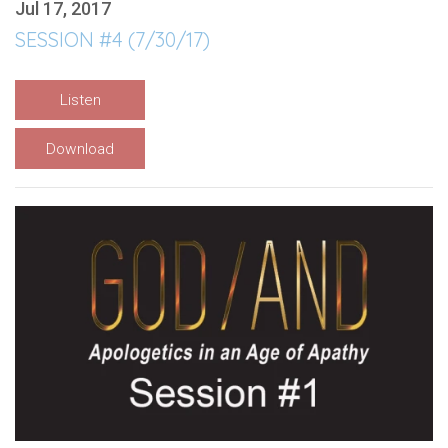
Jul 17, 2017
SESSION #4 (7/30/17)
Listen
Download