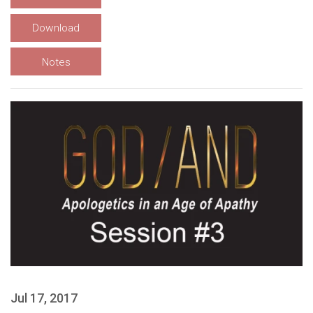
Download
Notes
Jul 17, 2017