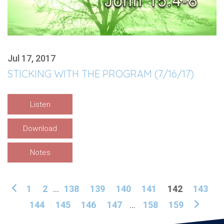
Jul 17, 2017
STICKING WITH THE PROGRAM (7/16/17)
Listen
Download
Notes
1
2
...
138
139
140
141
142
143
144
145
146
147
...
158
159