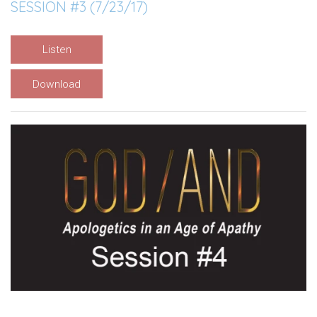
SESSION #3 (7/23/17)
Listen
Download