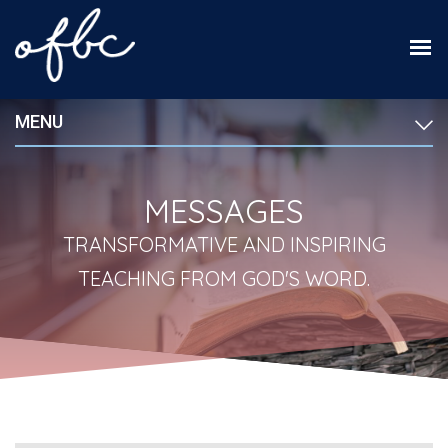
MENU
MESSAGES
TRANSFORMATIVE AND INSPIRING
TEACHING FROM GOD'S WORD.