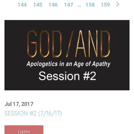
144
145
146
147
...
158
159
Jul 17, 2017
SESSION #2 (7/16/17)
Listen