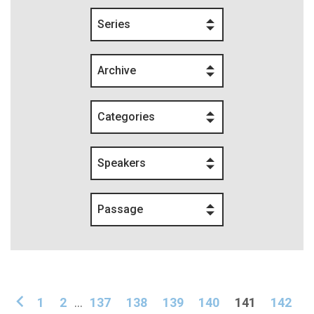
Series
Archive
Categories
Speakers
Passage
1
2
...
137
138
139
140
141
142