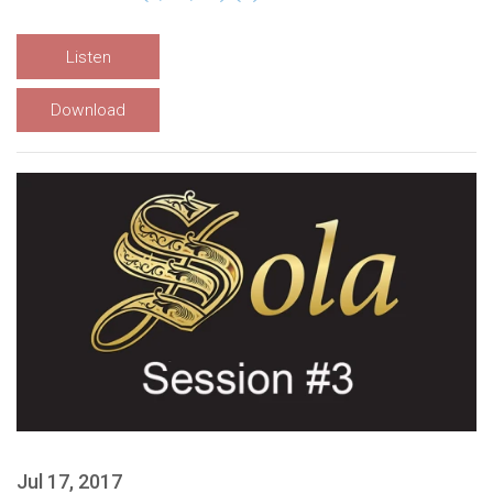
Listen
Download
Jul 17, 2017