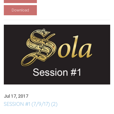
Download
Jul 17, 2017
SESSION #1 (7/9/17) (2)