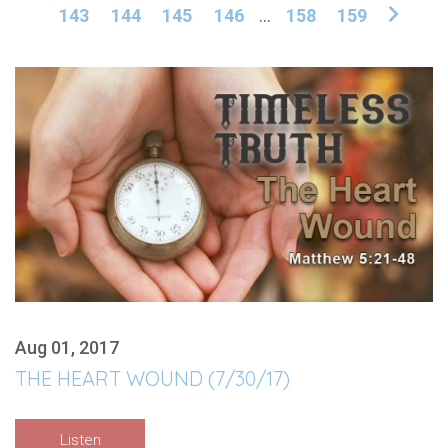
143
144
145
146
...
158
159
Aug 01, 2017
THE HEART WOUND (7/30/17)
Listen