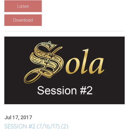
Listen
Download
Jul 17, 2017
SESSION #2 (7/16/17) (2)