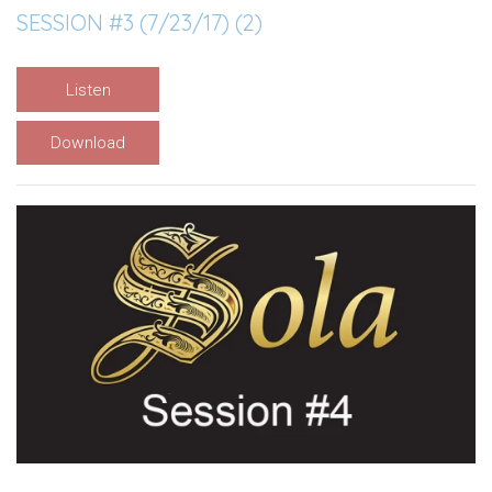
SESSION #3 (7/23/17) (2)
Listen
Download