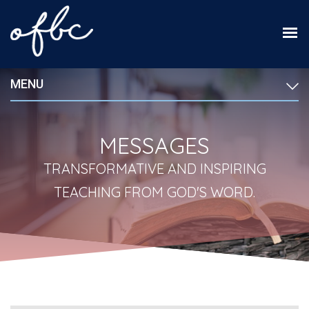
MENU
MESSAGES
TRANSFORMATIVE AND INSPIRING
TEACHING FROM GOD'S WORD.