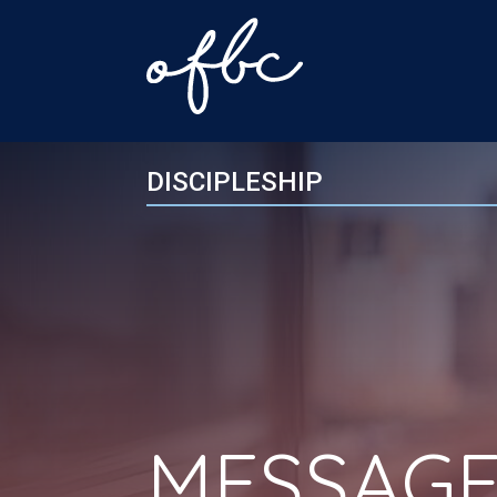
DISCIPLESHIP
MESSAGE