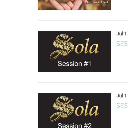
Jul 1
SES
Jul 1
SES