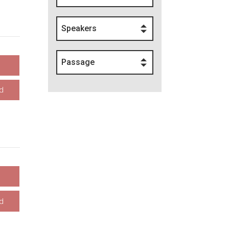
Speakers
Passage
d
d