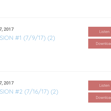
7, 2017
Listen
SION #1 (7/9/17) (2)
Downloa
7, 2017
Listen
SION #2 (7/16/17) (2)
Downloa