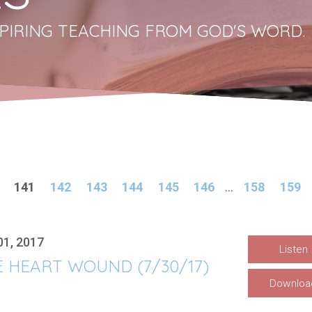
PIRING TEACHING FROM GOD'S WORD.
141
142
143
144
145
146
...
158
159
01, 2017
Listen
 HEART WOUND (7/30/17)
Downloa