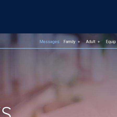
Messages
Family
Adult
Equip
S