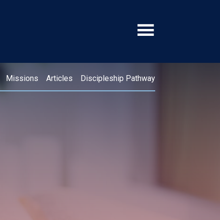
Missions
Articles
Discipleship Pathway