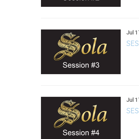
Jul 1
SES
Jul 1
SES