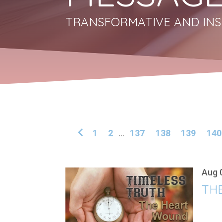
TRANSFORMATIVE AND INS
1
2
...
137
138
139
140
Aug 
THE