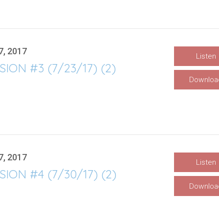
7, 2017
Listen
SION #3 (7/23/17) (2)
Downloa
7, 2017
Listen
SION #4 (7/30/17) (2)
Downloa