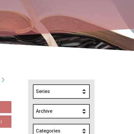
Series
Archive
d
Categories