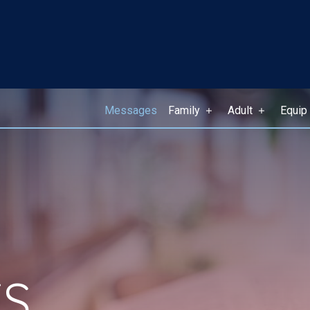
Messages
Family
Adult
Equip
S