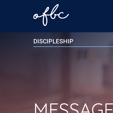
DISCIPLESHIP
MESSAGE