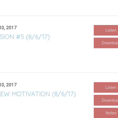
03, 2017
Listen
SION #5 (8/6/17)
Downloa
03, 2017
Listen
EW MOTIVATION (8/6/17)
Downloa
Notes