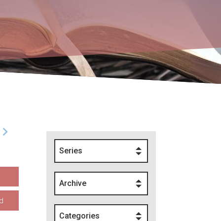
Series
Archive
d
Categories