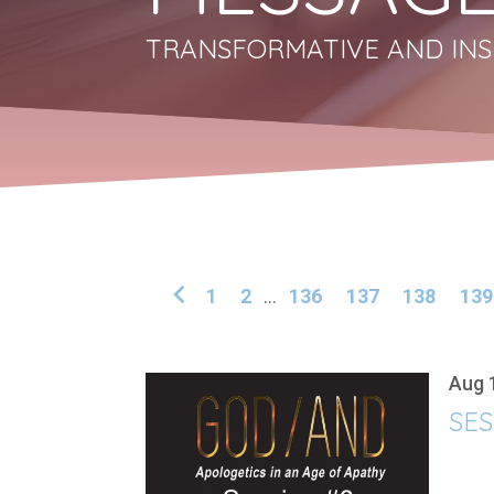
TRANSFORMATIVE AND INS
1
2
...
136
137
138
139
Aug 
SES