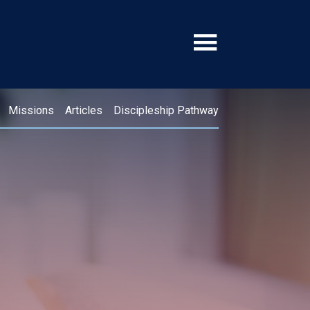
Missions
Articles
Discipleship Pathway