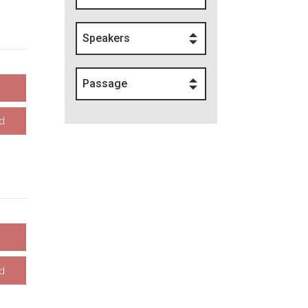
Speakers
Passage
d
d