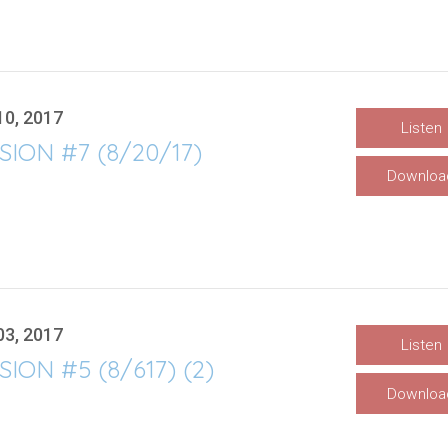
10, 2017
Listen
SION #7 (8/20/17)
Downloa
03, 2017
Listen
SION #5 (8/617) (2)
Downloa