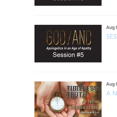
Aug 
SES
Aug 
A N