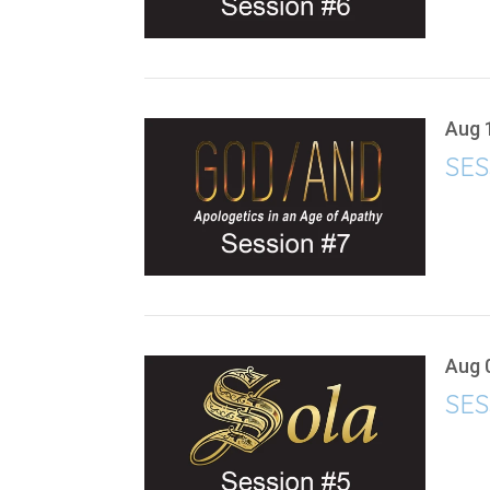
Aug 
SES
Aug 
SES