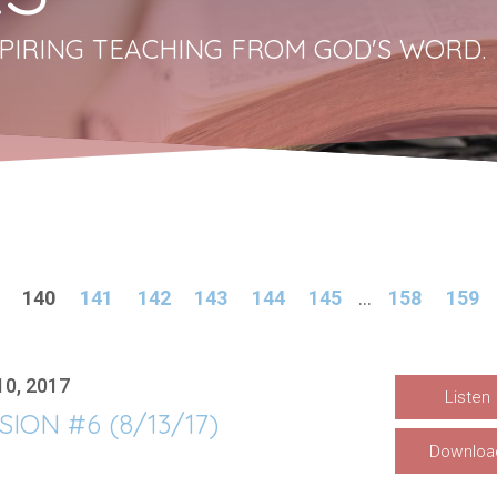
PIRING TEACHING FROM GOD'S WORD.
140
141
142
143
144
145
...
158
159
10, 2017
Listen
SION #6 (8/13/17)
Downloa