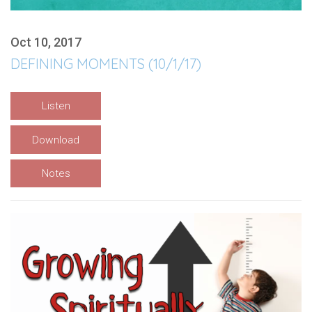
Oct 10, 2017
DEFINING MOMENTS (10/1/17)
Listen
Download
Notes