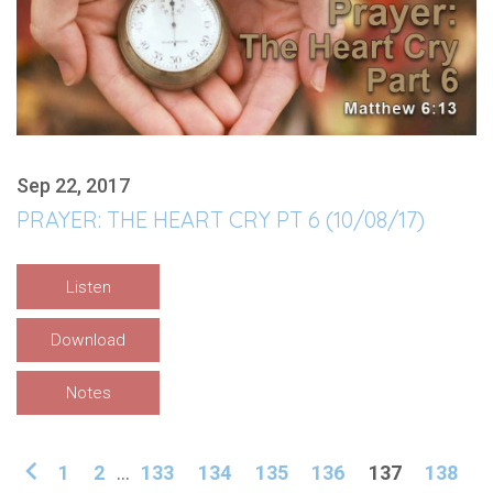
Sep 22, 2017
PRAYER: THE HEART CRY PT 6 (10/08/17)
Listen
Download
Notes
1
2
...
133
134
135
136
137
138