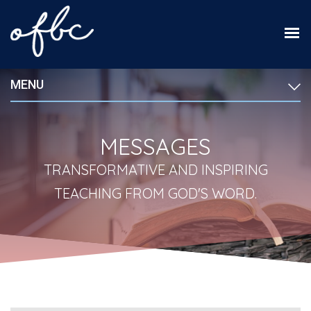
MENU
MESSAGES
TRANSFORMATIVE AND INSPIRING
TEACHING FROM GOD'S WORD.