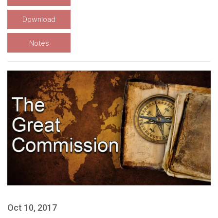
Download
Notes
Oct 10, 2017