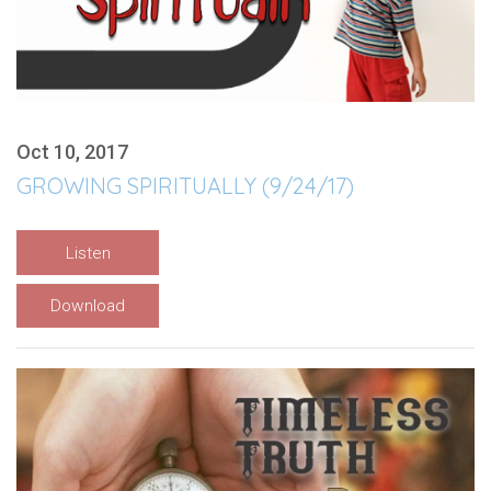
Oct 10, 2017
GROWING SPIRITUALLY (9/24/17)
Listen
Download