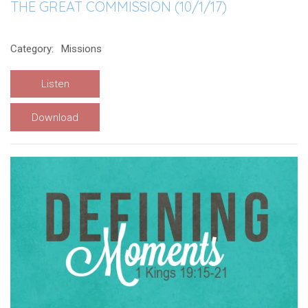
THE GREAT COMMISSION (10/1/17)
Category:
Missions
Listen
Download