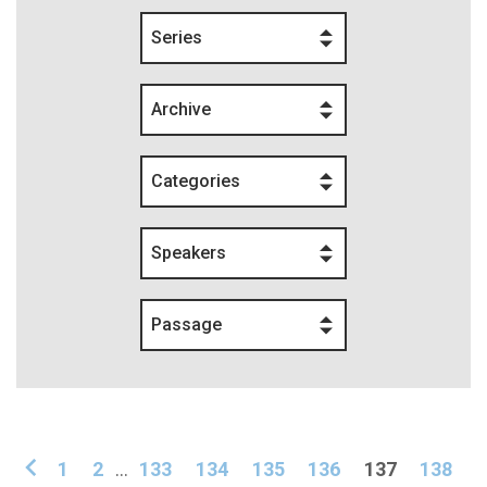
Series
Archive
Categories
Speakers
Passage
1
2
...
133
134
135
136
137
138