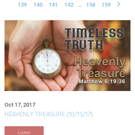
139
140
141
142
...
158
159
Oct 17, 2017
HEAVENLY TREASURE (10/15/17)
Listen