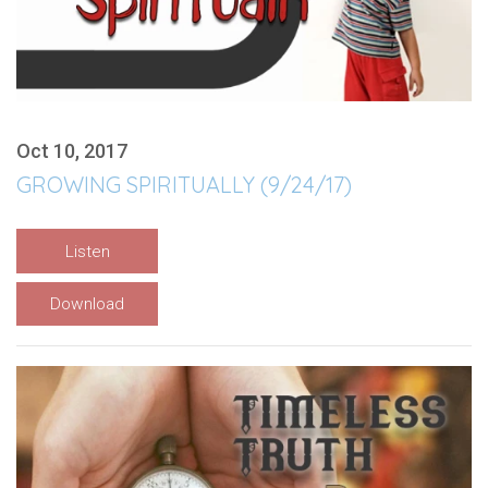
Oct 10, 2017
GROWING SPIRITUALLY (9/24/17)
Listen
Download