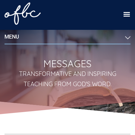
MENU
MESSAGES
TRANSFORMATIVE AND INSPIRING
TEACHING FROM GOD'S WORD.