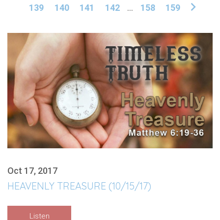
139
140
141
142
...
158
159
Oct 17, 2017
HEAVENLY TREASURE (10/15/17)
Listen