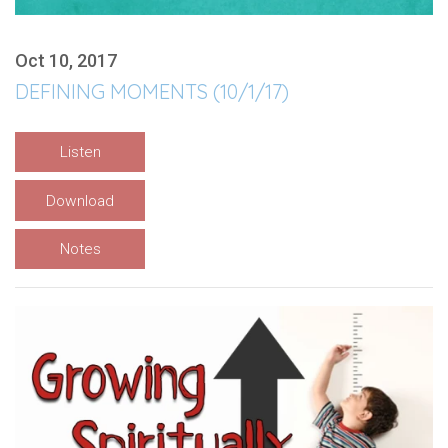
Oct 10, 2017
DEFINING MOMENTS (10/1/17)
Listen
Download
Notes