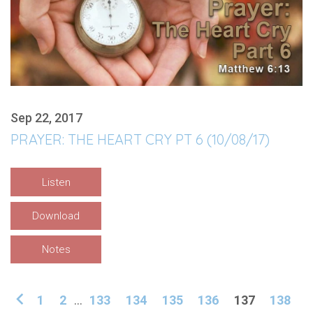
Sep 22, 2017
PRAYER: THE HEART CRY PT 6 (10/08/17)
Listen
Download
Notes
1
2
...
133
134
135
136
137
138