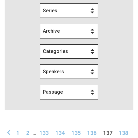
Series
Archive
Categories
Speakers
Passage
1
2
...
133
134
135
136
137
138