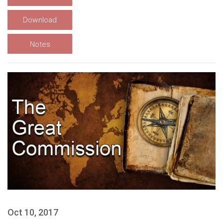
Download
Notes
Oct 10, 2017