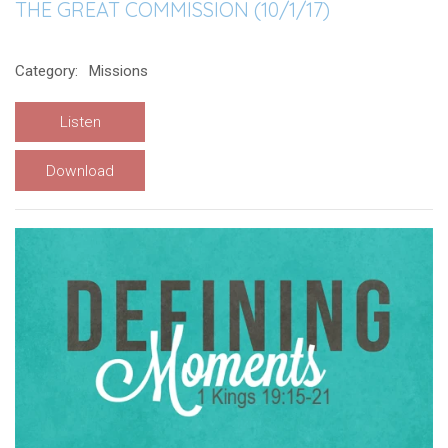
THE GREAT COMMISSION (10/1/17)
Category:
Missions
Listen
Download