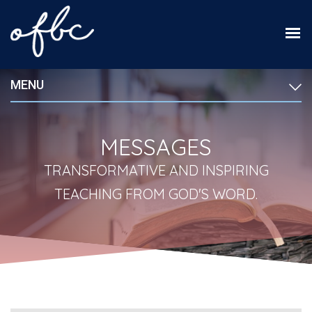
MENU
MESSAGES
TRANSFORMATIVE AND INSPIRING
TEACHING FROM GOD'S WORD.