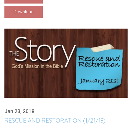
Download
Jan 23, 2018
RESCUE AND RESTORATION (1/21/18)