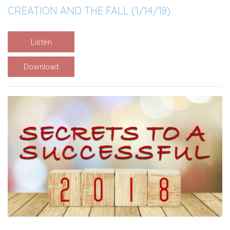
CREATION AND THE FALL (1/14/18)
Listen
Download