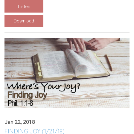
Listen
Download
Jan 22, 2018
FINDING JOY (1/21/18)