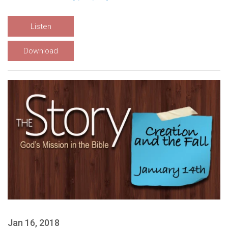
Listen
Download
Jan 16, 2018