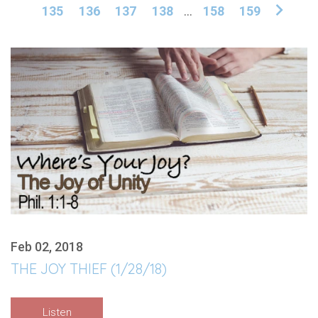
135
136
137
138
...
158
159
Feb 02, 2018
THE JOY THIEF (1/28/18)
Listen