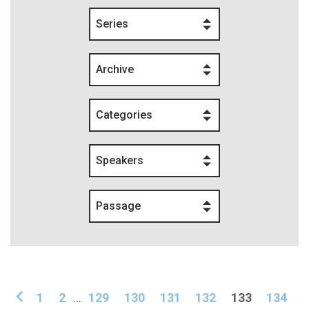
Series
Archive
Categories
Speakers
Passage
1
2
...
129
130
131
132
133
134