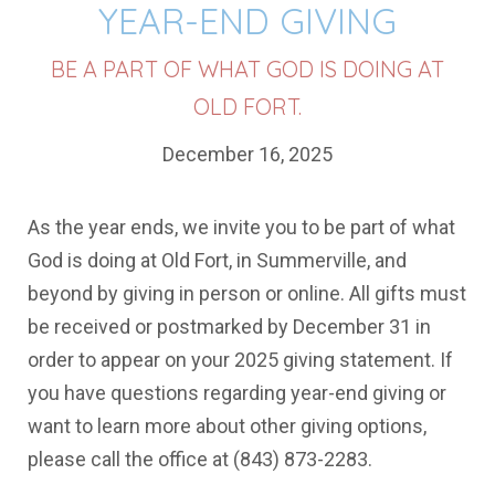
YEAR-END GIVING
BE A PART OF WHAT GOD IS DOING AT
OLD FORT.
December 16, 2025
As the year ends, we invite you to be part of what
God is doing at Old Fort, in Summerville, and
beyond by giving in person or online. All gifts must
be received or postmarked by December 31 in
order to appear on your 2025 giving statement. If
you have questions regarding year-end giving or
want to learn more about other giving options,
please call the office at (843) 873-2283.