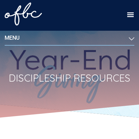
MENU
DISCIPLESHIP RESOURCES