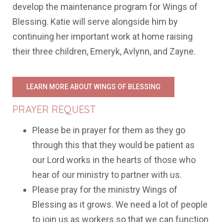
develop the maintenance program for Wings of
Blessing. Katie will serve alongside him by
continuing her important work at home raising
their three children, Emeryk, Avlynn, and Zayne.
LEARN MORE ABOUT WINGS OF BLESSING
PRAYER REQUEST
Please be in prayer for them as they go
through this that they would be patient as
our Lord works in the hearts of those who
hear of our ministry to partner with us.
Please pray for the ministry Wings of
Blessing as it grows. We need a lot of people
to join us as workers so that we can function