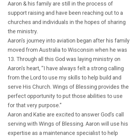
Aaron & his family are still in the process of
support raising and have been reaching out to a
churches and individuals in the hopes of sharing
the ministry.
Aaron’s journey into aviation began after his family
moved from Australia to Wisconsin when he was
13. Through all this God was laying ministry on
Aaron’s heart, “I have always felt a strong calling
from the Lord to use my skills to help build and
serve His Church. Wings of Blessing provides the
perfect opportunity to put those abilities to use
for that very purpose.”
Aaron and Katie are excited to answer God’s call
serving with Wings of Blessing. Aaron will use his
expertise as a maintenance specialist to help