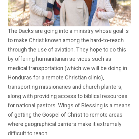
The Dacks are going into a ministry whose goal is
to make Christ known among the hard-to-reach
through the use of aviation. They hope to do this
by offering humanitarian services such as
medical transportation (which we will be doing in
Honduras for a remote Christian clinic),
transporting missionaries and church planters,
along with providing access to biblical resources
for national pastors. Wings of Blessing is a means
of getting the Gospel of Christ to remote areas
where geographical barriers make it extremely
difficult to reach.