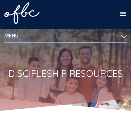
MENU
DISCIPLESHIP RESOURCES