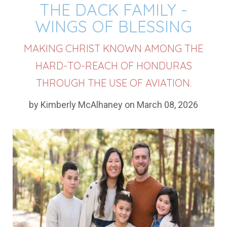
THE DACK FAMILY -
WINGS OF BLESSING
MAKING CHRIST KNOWN AMONG THE
HARD-TO-REACH OF HONDURAS
THROUGH THE USE OF AVIATION.
by Kimberly McAlhaney on March 08, 2026