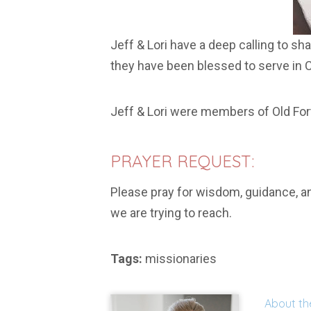
Jeff & Lori have a deep calling to sh
they have been blessed to serve in C
Jeff & Lori were members of Old For
PRAYER REQUEST:
Please pray for wisdom, guidance, an
we are trying to reach.
Tags:
missionaries
About th