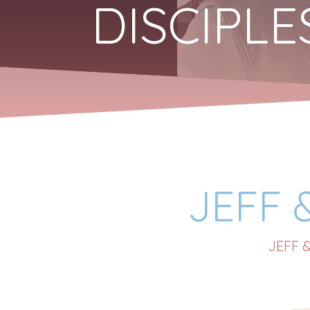
DISCIPL
JEFF 
JEFF 