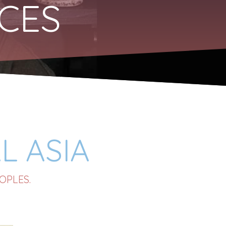
RCES
L ASIA
OPLES.