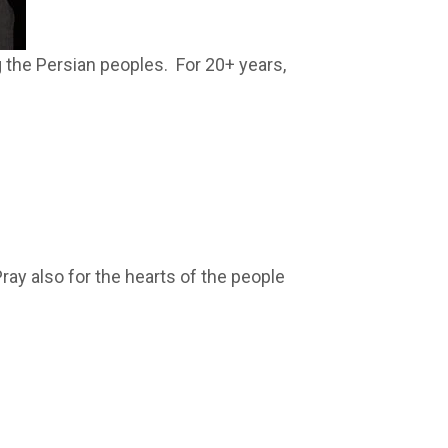
g the Persian peoples. For 20+ years,
ay also for the hearts of the people