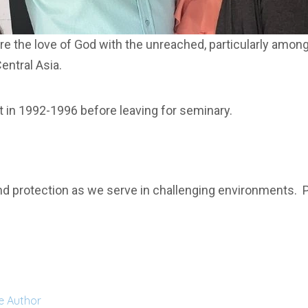
are the love of God with the unreached, particularly amon
entral Asia.
t in 1992-1996 before leaving for seminary.
d protection as we serve in challenging environments. Pr
e Author