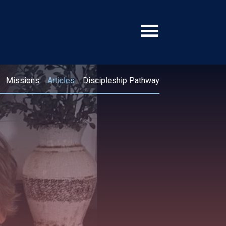
Missions
Articles
Discipleship Pathway