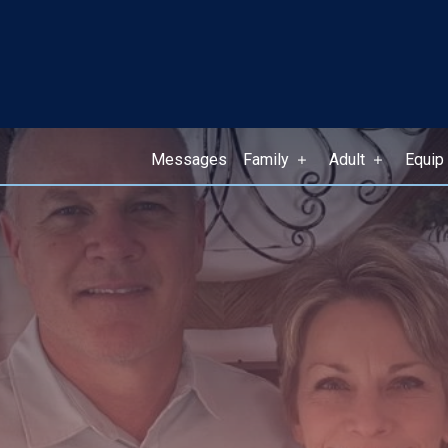
Messages
Family
Adult
Equip