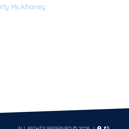
rly McAlhaney
ALL RIGHTS RESERVED © 2026
|