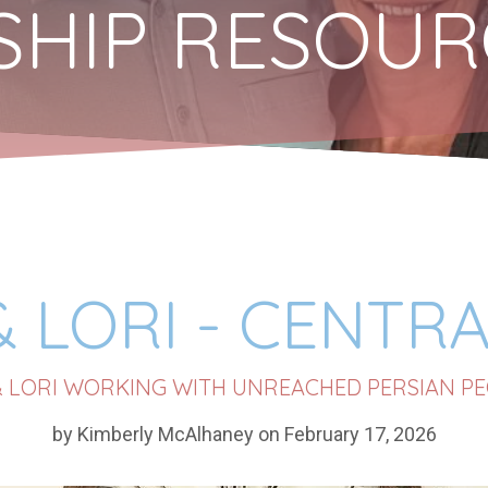
ESHIP RESOU
& LORI - CENTRA
& LORI WORKING WITH UNREACHED PERSIAN PE
by Kimberly McAlhaney on February 17, 2026