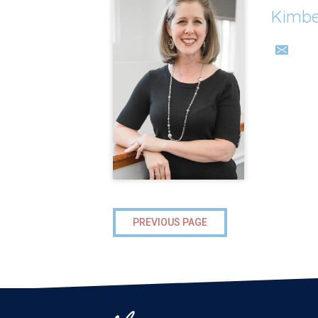
Kimbe
PREVIOUS PAGE