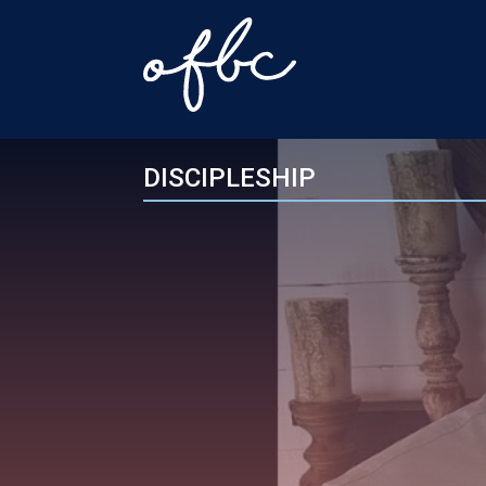
DISCIPLESHIP