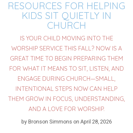
RESOURCES FOR HELPING
KIDS SIT QUIETLY IN
CHURCH
IS YOUR CHILD MOVING INTO THE
WORSHIP SERVICE THIS FALL? NOW IS A
GREAT TIME TO BEGIN PREPARING THEM
FOR WHAT IT MEANS TO SIT, LISTEN, AND
ENGAGE DURING CHURCH—SMALL,
INTENTIONAL STEPS NOW CAN HELP
THEM GROW IN FOCUS, UNDERSTANDING,
AND A LOVE FOR WORSHIP.
by Bronson Simmons on April 28, 2026