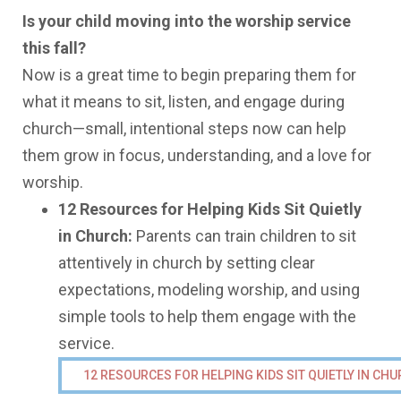
Is your child moving into the worship service
this fall?
Now is a great time to begin preparing them for
what it means to sit, listen, and engage during
church—small, intentional steps now can help
them grow in focus, understanding, and a love for
worship.
12 Resources for Helping Kids Sit Quietly
in Church:
Parents can train children to sit
attentively in church by setting clear
expectations, modeling worship, and using
simple tools to help them engage with the
service.
12 RESOURCES FOR HELPING KIDS SIT QUIETLY IN CH