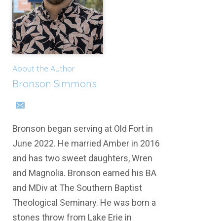
About the Author
Bronson Simmons
Bronson began serving at Old Fort in
June 2022. He married Amber in 2016
and has two sweet daughters, Wren
and Magnolia. Bronson earned his BA
and MDiv at The Southern Baptist
Theological Seminary. He was born a
stones throw from Lake Erie in