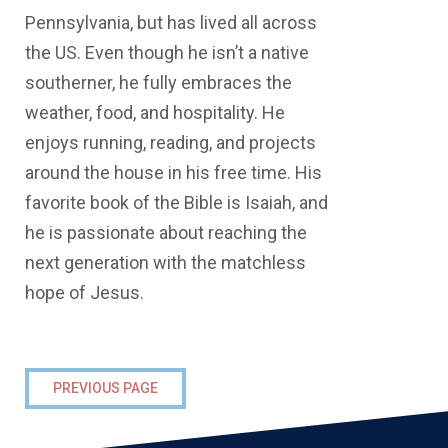
Pennsylvania, but has lived all across
the US. Even though he isn’t a native
southerner, he fully embraces the
weather, food, and hospitality. He
enjoys running, reading, and projects
around the house in his free time. His
favorite book of the Bible is Isaiah, and
he is passionate about reaching the
next generation with the matchless
hope of Jesus.
PREVIOUS PAGE