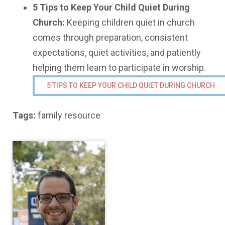
5 Tips to Keep Your Child Quiet During
Church:
Keeping children quiet in church
comes through preparation, consistent
expectations, quiet activities, and patiently
helping them learn to participate in worship.
5 TIPS TO KEEP YOUR CHILD QUIET DURING CHURCH
Tags:
family resource